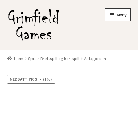
Hopp
Hopp
Meny
til
til
navigasjon
innhold
Gratis frakt?
Hjem
Spill
Brettspill og kortspill
Antagonism
Nettbutikk
NEDSATT PRIS (- 71%)
Min konto