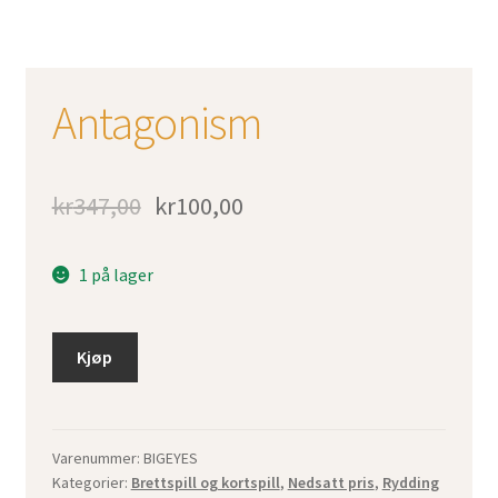
Antagonism
kr
347,00
kr
100,00
1 på lager
Kjøp
Varenummer:
BIGEYES
Kategorier:
Brettspill og kortspill
,
Nedsatt pris
,
Rydding