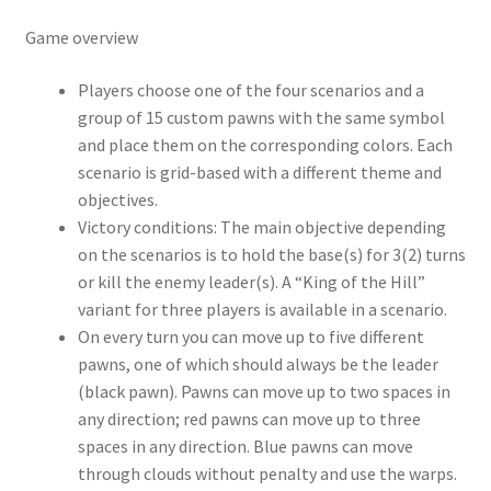
Game overview
Players choose one of the four scenarios and a
group of 15 custom pawns with the same symbol
and place them on the corresponding colors. Each
scenario is grid-based with a different theme and
objectives.
Victory conditions: The main objective depending
on the scenarios is to hold the base(s) for 3(2) turns
or kill the enemy leader(s). A “King of the Hill”
variant for three players is available in a scenario.
On every turn you can move up to five different
pawns, one of which should always be the leader
(black pawn). Pawns can move up to two spaces in
any direction; red pawns can move up to three
spaces in any direction. Blue pawns can move
through clouds without penalty and use the warps.