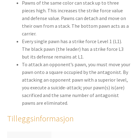
Pawns of the same color can stack up to three
pieces high. This increases the strike force value
and defense value. Pawns can detach and move on
their own from a stack. The bottom pawn acts as a
carrier.
Every single pawn has a strike force Level 1 (L1).
The black pawn (the leader) has a strike force L3
but its defense remains at L1.
To attack an opponent’s pawn, you must move your
pawn onto a square occupied by the antagonist. By
attacking an opponent pawn with a superior level,
you execute a suicide-attack; your pawn(s) is(are)
sacrificed and the same number of antagonist
pawns are eliminated.
Tilleggsinformasjon