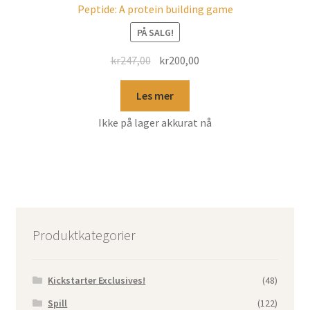
Peptide: A protein building game
PÅ SALG!
kr
247,00
kr
200,00
Les mer
Ikke på lager akkurat nå
Produktkategorier
Kickstarter Exclusives!
(48)
Spill
(122)