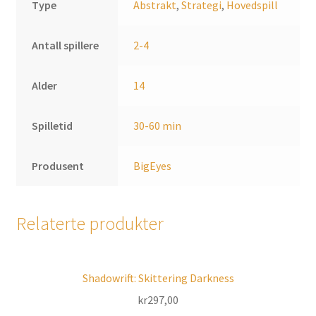
Type
Abstrakt
,
Strategi
,
Hovedspill
Antall spillere
2-4
Alder
14
Spilletid
30-60 min
Produsent
BigEyes
Relaterte produkter
Shadowrift: Skittering Darkness
kr
297,00