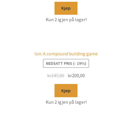
Kjøp
Kun 2 igjen på lager!
Ion: A compound building game
NEDSATT PRIS (- 19%)
kr
247,00
kr
200,00
Kjøp
Kun 2 igjen på lager!