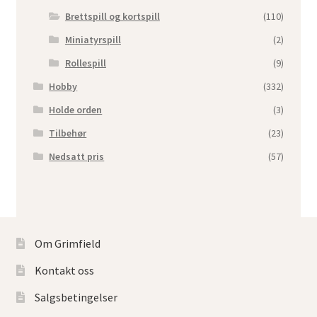
Brettspill og kortspill
(110)
Miniatyrspill
(2)
Rollespill
(9)
Hobby
(332)
Holde orden
(3)
Tilbehør
(23)
Nedsatt pris
(57)
Om Grimfield
Kontakt oss
Salgsbetingelser