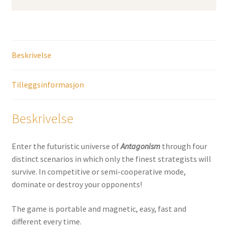
Beskrivelse
Tilleggsinformasjon
Beskrivelse
Enter the futuristic universe of
Antagonism
through four
distinct scenarios in which only the finest strategists will
survive. In competitive or semi-cooperative mode,
dominate or destroy your opponents!
The game is portable and magnetic, easy, fast and
different every time.