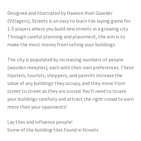
Designed and illustrated by Haakon Hoel Gaarder
(Villagers), Streets is an easy to learn tile laying game for
1-5 players where you build new streets in a growing city.
Through careful planning and placement, the aim is to
make the most money from selling your buildings.
The city is populated by increasing numbers of people
(wooden meeples), each with their own preferences. These
hipsters, tourists, shoppers, and parents increase the
value of any buildings they occupy, and they move from
street to street as they are scored. You’ll need to locate
your buildings carefully and attract the right crowd to earn
more than your opponents!
Lay tiles and influence people!
Some of the building tiles found in Streets.