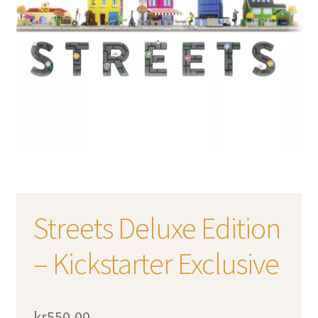
Streets Deluxe Edition
– Kickstarter Exclusive
kr
550,00