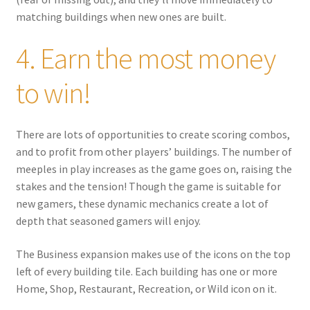
matching buildings when new ones are built.
4. Earn the most money
to win!
There are lots of opportunities to create scoring combos,
and to profit from other players’ buildings. The number of
meeples in play increases as the game goes on, raising the
stakes and the tension! Though the game is suitable for
new gamers, these dynamic mechanics create a lot of
depth that seasoned gamers will enjoy.
The Business expansion makes use of the icons on the top
left of every building tile. Each building has one or more
Home, Shop, Restaurant, Recreation, or Wild icon on it.