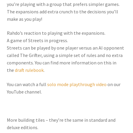
you’re playing with a group that prefers simpler games.
The expansions add extra crunch to the decisions you’ll
make as you play!
Rahdo’s reaction to playing with the expansions.
A game of Streets in progress.
Streets can be played by one player versus an AI opponent
called The Grifter, using a simple set of rules and no extra
components. You can find more information on this in
the
draft rulebook
.
You can watch a full
solo mode playthrough video
on our
YouTube channel.
More building tiles – they’re the same in standard and
deluxe editions.