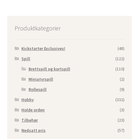
Produktkategorier
Kickstarter Exclusives!
(48)
Spill
(122)
Brettspill og kortspill
(110)
Miniatyrspill
(2)
Rollespill
(9)
Hobby
(332)
Holde orden
(3)
Tilbehør
(23)
Nedsatt pris
(57)