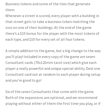
Business tokens and some of the tiles that generate
them.
Whenever a street is scored, every player with a building in
that street gets to take a business token matching the
icon on
one
of their buildings. At the end of the game
there’s a $10 bonus for the player with the most tokens of
each type, and $10 for every set of all four tokens.
A simple addition to the game, but a big change to the way
you’ll play! Included in every copy of the game are seven
Consultant cards (70x120mm tarot size) which give each
player a really powerful and unique special ability. Deal one
Consultant card out at random to each player during setup
and you’re good to go!
Six of the seven Consultants that come with the game.
Both of the expansions are optional, and we recommend
playing without either of them the first time you play, or if