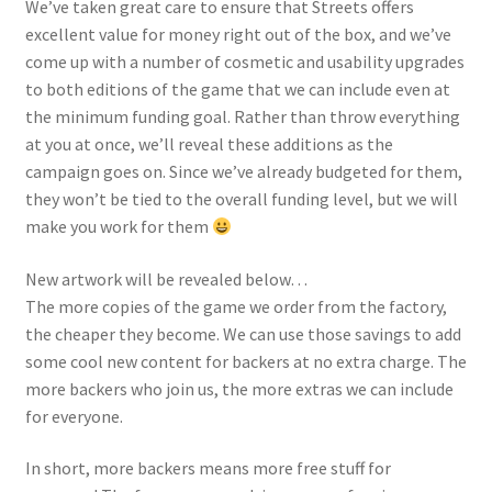
We’ve taken great care to ensure that Streets offers
excellent value for money right out of the box, and we’ve
come up with a number of cosmetic and usability upgrades
to both editions of the game that we can include even at
the minimum funding goal. Rather than throw everything
at you at once, we’ll reveal these additions as the
campaign goes on. Since we’ve already budgeted for them,
they won’t be tied to the overall funding level, but we will
make you work for them
New artwork will be revealed below…
The more copies of the game we order from the factory,
the cheaper they become. We can use those savings to add
some cool new content for backers
at no extra charge
. The
more backers who join us, the more extras we can include
for everyone.
In short, more backers means more free stuff for