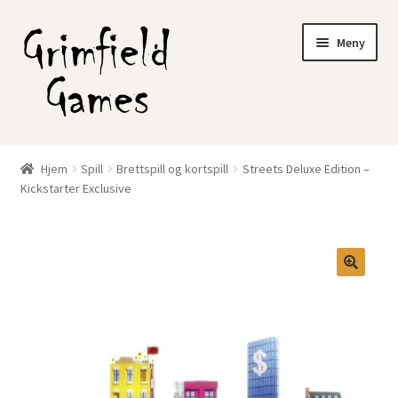
Hopp
Hopp
Meny
til
til
navigasjon
innhold
Gratis frakt?
Hjem
Spill
Brettspill og kortspill
Streets Deluxe Edition –
Fold
Kickstarter Exclusive
Nettbutikk
ut
underm
Min konto