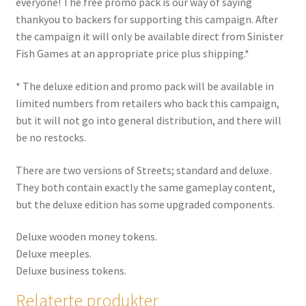
everyone!
The free promo pack is our way of saying
thankyou to backers for supporting this campaign. After
the campaign it will only be available direct from Sinister
Fish Games at an appropriate price plus shipping.*
* The deluxe edition and promo pack will be available in
limited numbers from retailers who back this campaign,
but it will not go into general distribution, and there will
be no restocks.
There are two versions of Streets; standard and deluxe.
They both contain
exactly the same gameplay content
,
but the deluxe edition has some upgraded components.
Deluxe wooden money tokens.
Deluxe meeples.
Deluxe business tokens.
Relaterte produkter