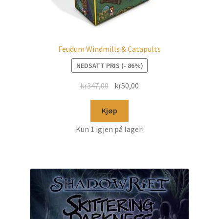
Feudum Windmills & Catapults
NEDSATT PRIS (- 86%)
kr
347,00
kr
50,00
Kjøp
Kun 1 igjen på lager!