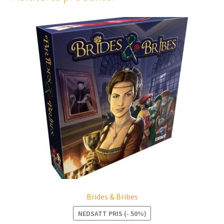
Brides & Bribes
NEDSATT PRIS (- 50%)