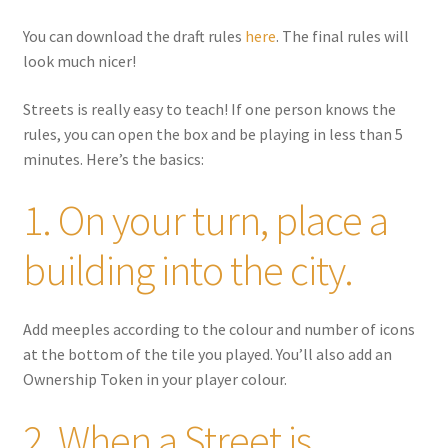
You can download the draft rules
here
. The final rules will
look much nicer!
Streets is
really
easy to teach! If one person knows the
rules, you can open the box and be playing in less than 5
minutes. Here’s the basics:
1. On your turn, place a
building into the city.
Add meeples according to the colour and number of icons
at the bottom of the tile you played. You’ll also add an
Ownership Token in your player colour.
2. When a Street is