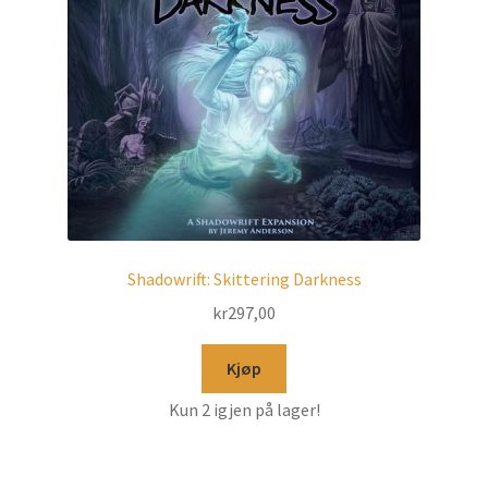
Shadowrift: Skittering Darkness
kr
297,00
Kjøp
Kun 2 igjen på lager!