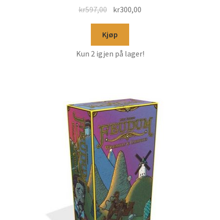
kr
597,00
kr
300,00
Kjøp
Kun 2 igjen på lager!