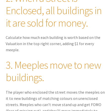
Enclosed, all buildings in
it are sold for money.
Calculate how much each building is worth based on the
Valuation in the top right corner, adding $1 for every
meeple.
3. Meeples move to new
buildings.
The player who enclosed the street moves the meeples on
it to new buildings of matching colours on unenclosed
streets. Meeples who can’t move stand up and get FOMO
(fear of missing out), and they’ll move immediately to