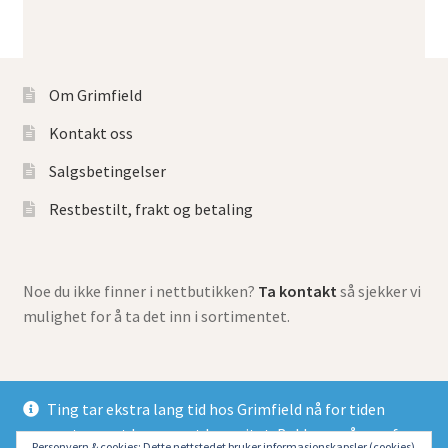
Om Grimfield
Kontakt oss
Salgsbetingelser
Restbestilt, frakt og betaling
Noe du ikke finner i nettbutikken?
Ta kontakt
så sjekker vi
mulighet for å ta det inn i sortimentet.
Ting tar ekstra lang tid hos Grimfield nå for tiden
grunnet meget begrenset kapasitet. Beklager så mye for
© Grimfield Games 2026
Personvern & cookies: Dette nettstedet bruker informasjonskapsler (cookies).