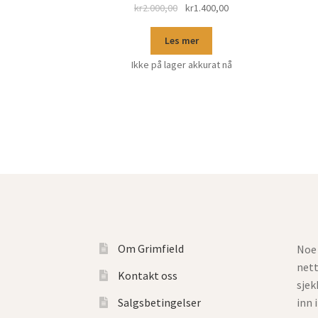
kr
2.000,00
kr
1.400,00
Les mer
Ikke på lager akkurat nå
Om Grimfield
Noe 
net
Kontakt oss
sjek
Salgsbetingelser
inn 