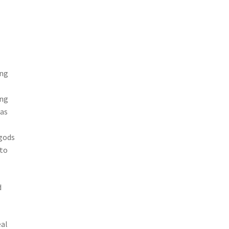
ing
ang
 as
 gods
 to
d
eal