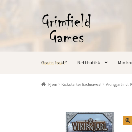
Hopp
Hopp
til
til
navigasjon
innhold
Gratis frakt?
Nettbutikk
Min ko
Hjem
Kickstarter Exclusives!
Vikingjarl incl