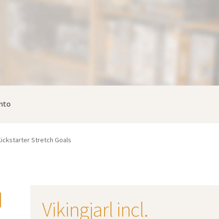
nto
. Kickstarter Stretch Goals
Vikingjarl incl.