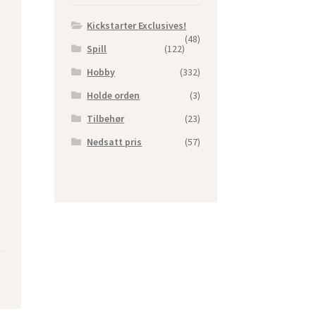
Kickstarter Exclusives!
(48)
Spill
(122)
Hobby
(332)
Holde orden
(3)
Tilbehør
(23)
Nedsatt pris
(57)