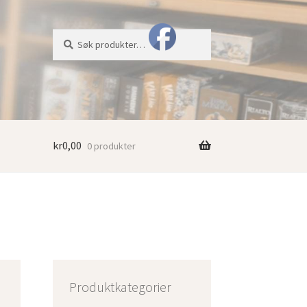
Søk
Søk
etter:
kr
0,00
0 produkter
Produktkategorier