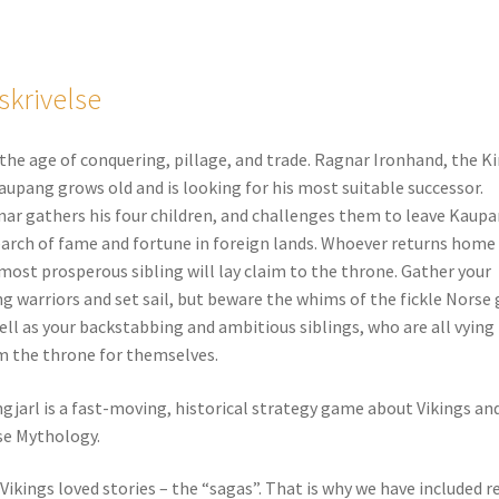
skrivelse
s the age of conquering, pillage, and trade. Ragnar Ironhand, the K
aupang grows old and is looking for his most suitable successor.
ar gathers his four children, and challenges them to leave Kaup
earch of fame and fortune in foreign lands. Whoever returns home
most prosperous sibling will lay claim to the throne. Gather your
ng warriors and set sail, but beware the whims of the fickle Norse
ell as your backstabbing and ambitious siblings, who are all vying
m the throne for themselves.
ngjarl is a fast-moving, historical strategy game about Vikings an
e Mythology.
Vikings loved stories – the “sagas”. That is why we have included r