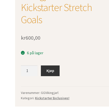
Kickstarter Stretch
Goals
kr
600,00
6 på lager
Vikingjarl
Kjøp
incl.
Kickstarter
Stretch
Goals
Varenummer:
GGVikingjarl
Kategori:
Kickstarter Exclusives!
antall