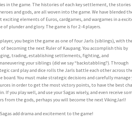
ies in the game. The histories of each key settlement, the stories
heroes and gods, are all woven into the game. We have blended th
 exciting elements of Euros, cardgames, and wargames in a excit
 of plunder and glory. The game is for 2-4 players.
 player, you begin the game as one of four Jarls (siblings), with th
 of becoming the next Ruler of Kaupang. You accomplish this by
aging, trading, establishing settlements, fighting, and
aneuvering your siblings (did we say “backstabbling?). Through
tegic card play and dice rolls the Jarls battle each other across th
 board. You must make strategic decisions and carefully manage 
urces in order to get the most victory points, to have the best ch
in. If you play well, and use your Sagas wisely, and even receive so
rs from the gods, perhaps you will become the next VikingJarl!
Sagas add drama and excitement to the game!