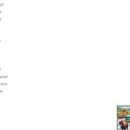
 of
e
e
e
e
your
ance
me