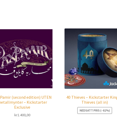
 Pamir (second edition) UTEN
40 Thieves – Kickstarter Kin
etallmynter – Kickstarter
Thieves (all in)
Exclusive
NEDSATT PRIS (- 61%)
kr
1.400,00