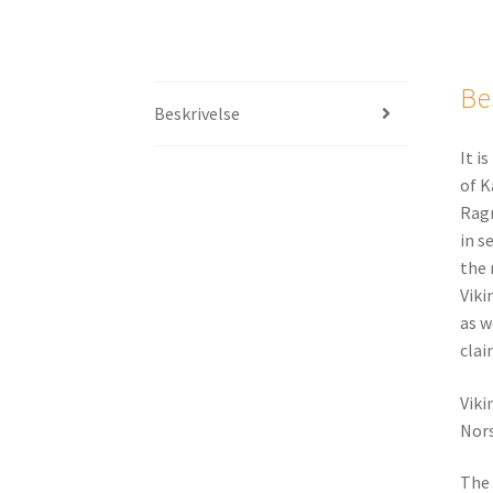
Be
Beskrivelse
It i
of K
Ragn
in s
the 
Viki
as w
clai
Viki
Nors
The 