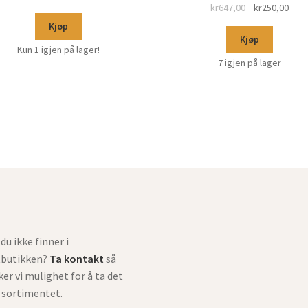
kr
647,00
kr
250,00
Kjøp
Kjøp
Kun 1 igjen på lager!
7 igjen på lager
du ikke finner i
tbutikken?
Ta kontakt
så
ker vi mulighet for å ta det
i sortimentet.