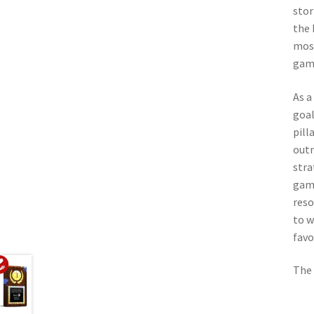
stor
the 
most
game
As a
goal
pill
outm
stra
game
reso
to w
favo
The 