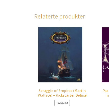
Relaterte produkter
Struggle of Empires (Martin
Pax
Wallace) – Kickstarter Deluxe
m
PÅ SALG!