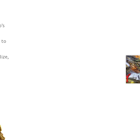
p’s
 to
lize,