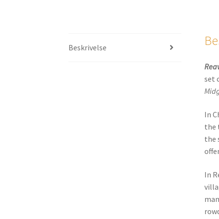
Be
Beskrivelse
Reav
set 
Mid
In C
the 
the 
offe
In R
vill
man 
rowd