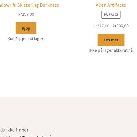
dowrift: Skittering Darkness
Alien Artifacts
kr
297,00
PÅ SALG!
kr
517,00
kr
300,00
Kjøp
Kun 2 igjen på lager!
Les mer
Ikke på lager akkurat nå
du ikke finner i