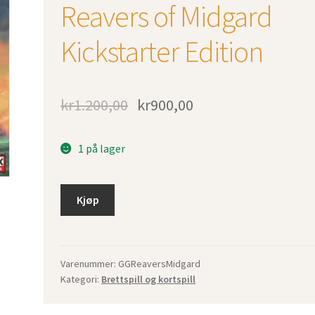
Reavers of Midgard
Kickstarter Edition
kr
1.200,00
kr
900,00
1 på lager
Kjøp
Varenummer:
GGReaversMidgard
Kategori:
Brettspill og kortspill