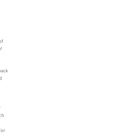
of
f
back
d
y
th
for