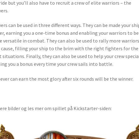
ride but you’ll also have to recruit a crew of elite warriors – the
ers.
ers can be used in three different ways. They can be made your shi
er, earning you a one-time bonus and enabling your warriors to be
 versatile in combat. They can also be used to rally more warriors
 cause, filling your ship to the brim with the right fighters for the
t situations. Finally, they can also be used to help your crew specia
ing you a bonus every time your crew sails into battle.
ver can earn the most glory after six rounds will be the winner.
lere bilder og les mer om spillet på Kickstarter-siden: