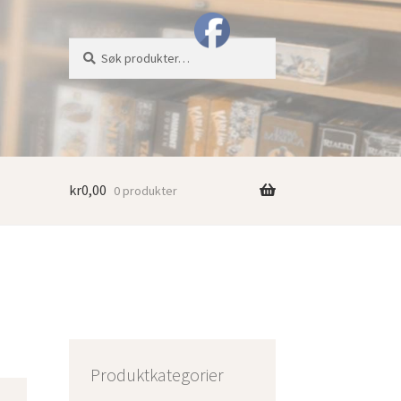
Søk
Søk
etter:
kr
0,00
0 produkter
Produktkategorier