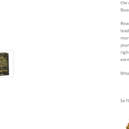
the 
Reav
Reav
lead
more
your
righ
earn
Whoe
Se f