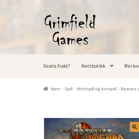
Hopp
Hopp
til
til
navigasjon
innhold
Gratis frakt?
Nettbutikk
Min ko
Hjem
Spill
Brettspill og kortspill
Reavers o