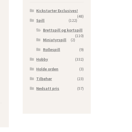
Kickstarter Exclusives!
(48)
Spill
(122)
Brettspill og kortspill
(110)
Miniatyrspill
(2)
Rollespill
(9)
Hobby
(332)
Holde orden
(3)
Tilbehør
(23)
Nedsatt pris
(57)