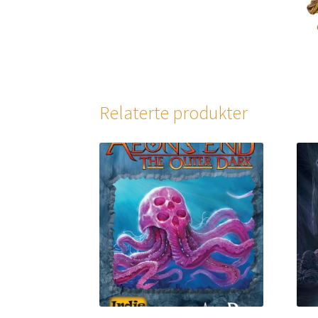
Relaterte produkter