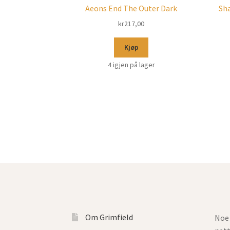
Aeons End The Outer Dark
Sha
kr
217,00
Kjøp
4 igjen på lager
Om Grimfield
Noe 