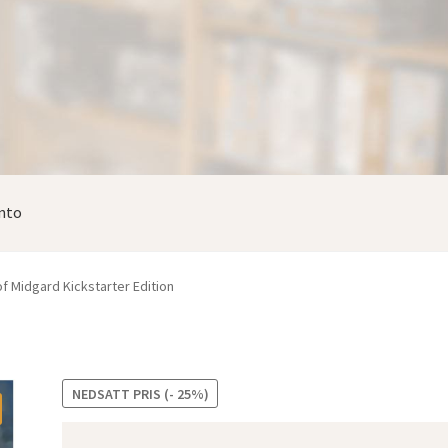
nto
f Midgard Kickstarter Edition
NEDSATT PRIS (- 25%)