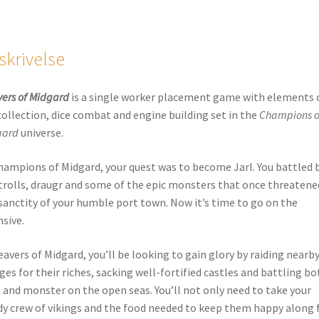
skrivelse
ers of Midgard
is a single worker placement game with elements 
collection, dice combat and engine building set in the
Champions o
gard
universe.
hampions of Midgard, your quest was to become Jarl. You battled 
trolls, draugr and some of the epic monsters that once threatene
sanctity of your humble port town. Now it’s time to go on the
nsive.
eavers of Midgard, you’ll be looking to gain glory by raiding nearb
ages for their riches, sacking well-fortified castles and battling bo
and monster on the open seas. You’ll not only need to take your
y crew of vikings and the food needed to keep them happy along 