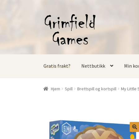
Hopp
Hopp
til
til
navigasjon
innhold
Gratis frakt?
Nettbutikk
Min ko
Hjem
Spill
Brettspill og kortspill
My Little 