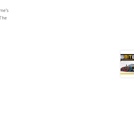
mme’s
 The