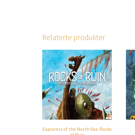
Relaterte produkter
Explorers of the North Sea: Rocks
of Ruin