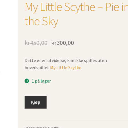
My Little Scythe – Pie i
the Sky
kr
450,00
kr
300,00
Dette er en utvidelse, kan ikke spilles uten
hovedspillet
My Little Scythe
.
1 på lager
Kjøp
Varenummer:
STM801