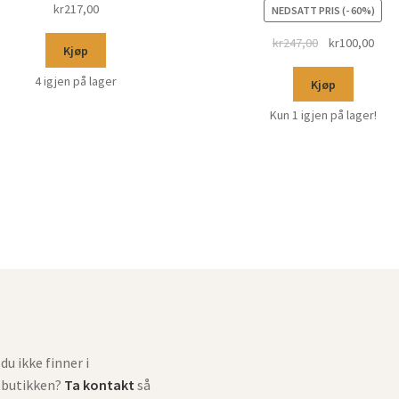
kr
217,00
NEDSATT PRIS (- 60%)
kr
247,00
kr
100,00
Kjøp
4 igjen på lager
Kjøp
Kun 1 igjen på lager!
du ikke finner i
tbutikken?
Ta kontakt
så