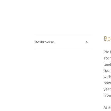
Be
Beskrivelse
Pie 
stor
land
foun
with
powe
year
fron
As a