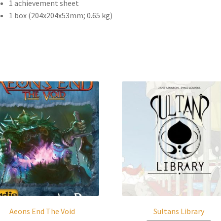
1 achievement sheet
1 box (204x204x53mm; 0.65 kg)
Aeons End The Void
Sultans Library