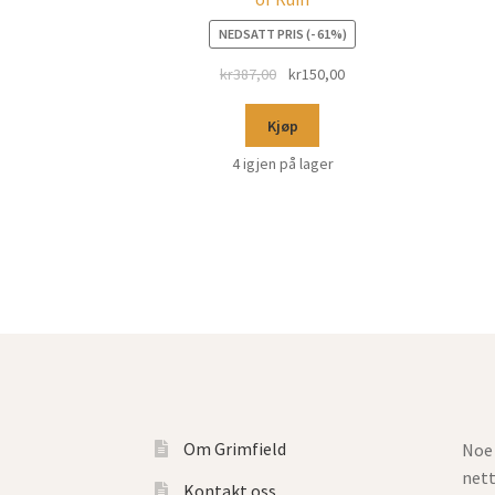
NEDSATT PRIS (- 61%)
kr
387,00
kr
150,00
Kjøp
4 igjen på lager
Om Grimfield
Noe 
net
Kontakt oss