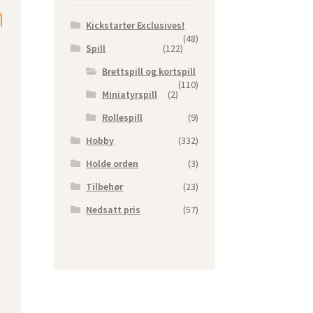
n
Kickstarter Exclusives!
(48)
Spill
(122)
Brettspill og kortspill
(110)
Miniatyrspill
(2)
Rollespill
(9)
Hobby
(332)
Holde orden
(3)
Tilbehør
(23)
Nedsatt pris
(57)