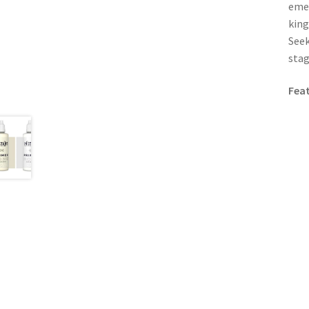
emer
king
Seek
stag
Fea