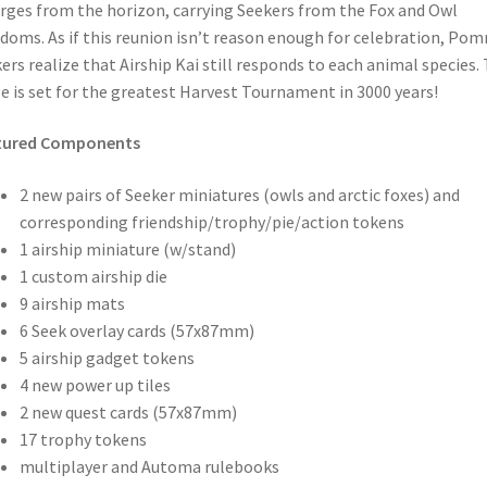
ges from the horizon, carrying Seekers from the Fox and Owl
doms. As if this reunion isn’t reason enough for celebration, Po
ers realize that Airship Kai still responds to each animal species.
e is set for the greatest Harvest Tournament in 3000 years!
tured Components
2 new pairs of Seeker miniatures (owls and arctic foxes) and
corresponding friendship/trophy/pie/action tokens
1 airship miniature (w/stand)
1 custom airship die
9 airship mats
6 Seek overlay cards (57x87mm)
5 airship gadget tokens
4 new power up tiles
2 new quest cards (57x87mm)
17 trophy tokens
multiplayer and Automa rulebooks