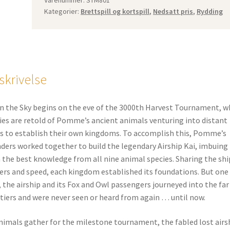
Kategorier:
Brettspill og kortspill
,
Nedsatt pris
,
Rydding
skrivelse
in the Sky begins on the eve of the 3000th Harvest Tournament, w
ies are retold of Pomme’s ancient animals venturing into distant
s to establish their own kingdoms. To accomplish this, Pomme’s
ders worked together to build the legendary Airship Kai, imbuing 
 the best knowledge from all nine animal species. Sharing the shi
rs and speed, each kingdom established its foundations. But one
, the airship and its Fox and Owl passengers journeyed into the far
tiers and were never seen or heard from again … until now.
nimals gather for the milestone tournament, the fabled lost airs