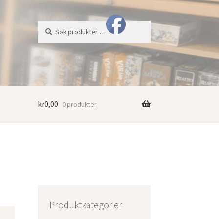
Søk
Søk
etter:
kr
0,00
0 produkter
Produktkategorier