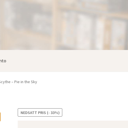
nto
Scythe – Pie in the Sky
NEDSATT PRIS (- 33%)