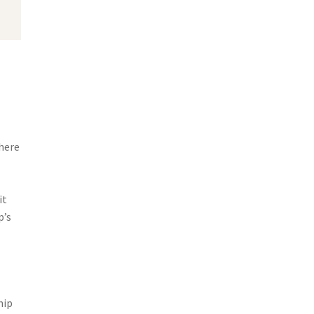
here
it
p’s
hip