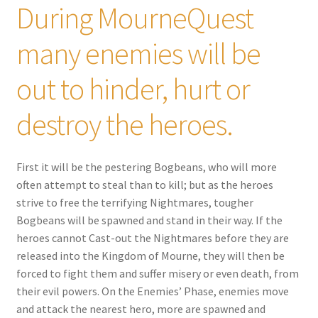
During MourneQuest
many enemies will be
out to hinder, hurt or
destroy the heroes.
First it will be the pestering Bogbeans, who will more
often attempt to steal than to kill; but as the heroes
strive to free the terrifying Nightmares, tougher
Bogbeans will be spawned and stand in their way. If the
heroes cannot Cast-out the Nightmares before they are
released into the Kingdom of Mourne, they will then be
forced to fight them and suffer misery or even death, from
their evil powers. On the Enemies’ Phase, enemies move
and attack the nearest hero, more are spawned and