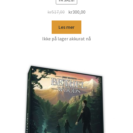
kr
517,00
kr
300,00
Les mer
Ikke på lager akkurat nå