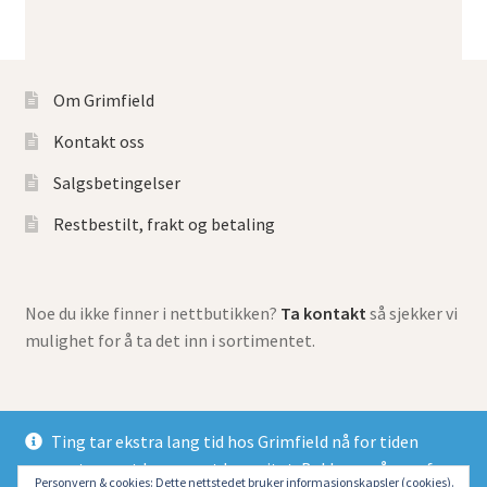
Om Grimfield
Kontakt oss
Salgsbetingelser
Restbestilt, frakt og betaling
Noe du ikke finner i nettbutikken?
Ta kontakt
så sjekker vi
mulighet for å ta det inn i sortimentet.
Ting tar ekstra lang tid hos Grimfield nå for tiden
grunnet meget begrenset kapasitet. Beklager så mye for
© Grimfield Games 2026
Personvern & cookies: Dette nettstedet bruker informasjonskapsler (cookies).