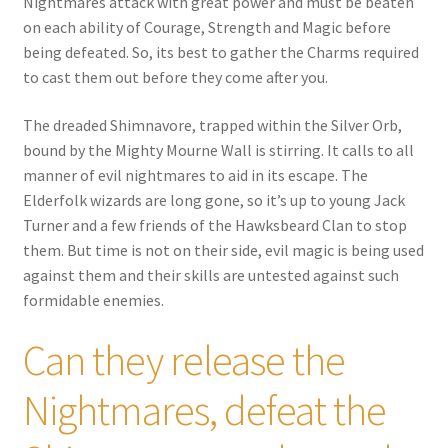
Nightmares attack with great power and must be beaten
on each ability of Courage, Strength and Magic before
being defeated. So, its best to gather the Charms required
to cast them out before they come after you.
The dreaded Shimnavore, trapped within the Silver Orb,
bound by the Mighty Mourne Wall is stirring. It calls to all
manner of evil nightmares to aid in its escape. The
Elderfolk wizards are long gone, so it’s up to young Jack
Turner and a few friends of the Hawksbeard Clan to stop
them. But time is not on their side, evil magic is being used
against them and their skills are untested against such
formidable enemies.
Can they release the
Nightmares, defeat the