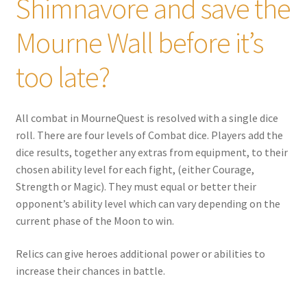
Shimnavore and save the
Mourne Wall before it’s
too late?
All combat in MourneQuest is resolved with a single dice
roll. There are four levels of Combat dice. Players add the
dice results, together any extras from equipment, to their
chosen ability level for each fight, (either Courage,
Strength or Magic). They must equal or better their
opponent’s ability level which can vary depending on the
current phase of the Moon to win.
Relics can give heroes additional power or abilities to
increase their chances in battle.