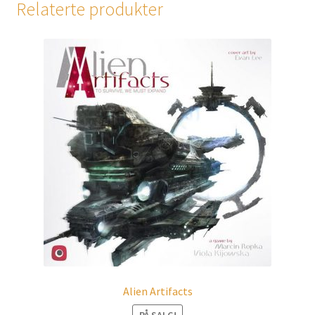
Relaterte produkter
Alien Artifacts
PÅ SALG!