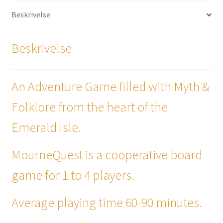
Beskrivelse
Beskrivelse
An Adventure Game filled with Myth &
Folklore from the heart of the
Emerald Isle.
MourneQuest is a cooperative board
game for 1 to 4 players.
Average playing time 60-90 minutes.