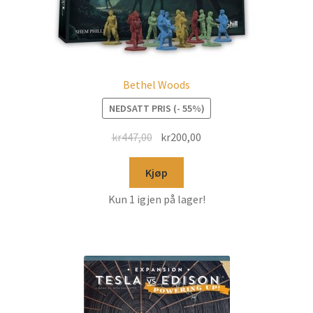
Bethel Woods
NEDSATT PRIS (- 55%)
kr
447,00
kr
200,00
Kjøp
Kun 1 igjen på lager!