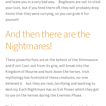
and leave you in a very bad way… Bogbeans are out to steal
your loot, but if you fend them off, they will probably drop
items that they were carrying, so you can grab it for
yourself.
And then there are the
Nightmares!
These powerful foes are at the behest of the Shimnavore
and if not Cast-out from its grip, will break into the
Kingdom of Mourne and hunt down the heroes. Irish
mythology has foretold of these creatures, no-one
believed it…but they are real, terrifying and wanting to
destroy. Each Nightmare has an Evil Power which they get
to use on the heroes during the Enemies Phase.