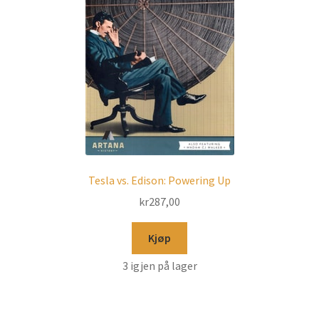
Tesla vs. Edison: Powering Up
kr
287,00
Kjøp
3 igjen på lager