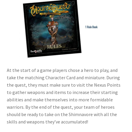
At the start of a game players chose a hero to play, and
take the matching Character Card and miniature. During
the quest, they must make sure to visit the Nexus Points
to gather weapons and items to increase their starting
abilities and make themselves into more formidable
warriors. By the end of the quest, your team of heroes
should be ready to take on the Shimnavore with all the
skills and weapons they’ve accumulated!