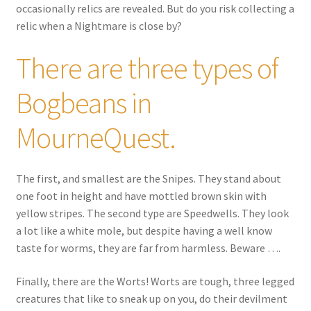
occasionally relics are revealed. But do you risk collecting a
relic when a Nightmare is close by?
There are three types of
Bogbeans in
MourneQuest.
The first, and smallest are the Snipes. They stand about
one foot in height and have mottled brown skin with
yellow stripes. The second type are Speedwells. They look
a lot like a white mole, but despite having a well know
taste for worms, they are far from harmless. Beware ….
Finally, there are the Worts! Worts are tough, three legged
creatures that like to sneak up on you, do their devilment