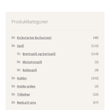
Produktkategorier
Kickstarter Exclusives!
(48)
Spill
(122)
Brettspill og kortspill
(110)
Miniatyrspill
(2)
Rollespill
(9)
Hobby
(332)
Holde orden
(3)
Tilbehør
(23)
Nedsatt pris
(57)