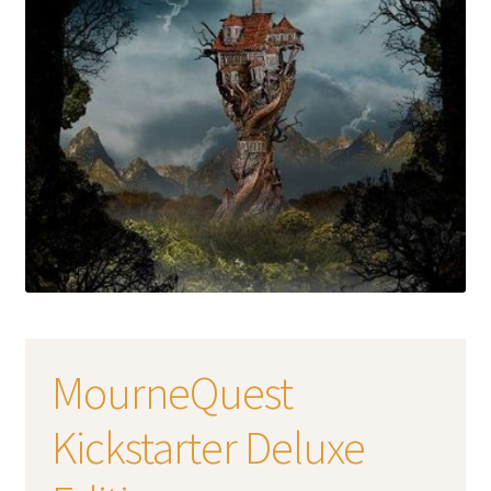
MourneQuest
Kickstarter Deluxe