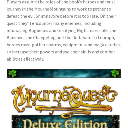
Players assume the roles of the book’s heroes and must
journey in the Mourne Mountains to work together to
defeat the evil Shimnavore before it is too late. On their
quest they’ll encounter many enemies, including
infuriating Bogbeans and terrifying Nightmares like the
Banshee, the Changeling and the Dullahan. To triumph,
heroes must gather charms, equipment and magical relics,
to increase their powers and use their skills and combat
abilities effectively.