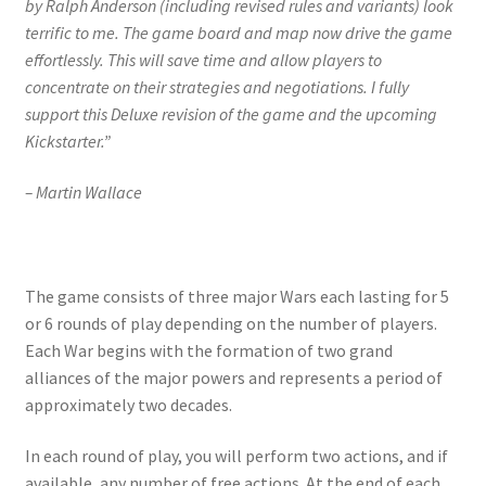
by Ralph Anderson (including revised rules and variants) look
terrific to me. The game board and map now drive the game
effortlessly. This will save time and allow players to
concentrate on their strategies and negotiations. I fully
support this Deluxe revision of the game and the upcoming
Kickstarter.”
– Martin Wallace
The game consists of three major Wars each lasting for 5
or 6 rounds of play depending on the number of players.
Each War begins with the formation of two grand
alliances of the major powers and represents a period of
approximately two decades.
In each round of play, you will perform two actions, and if
available, any number of free actions. At the end of each