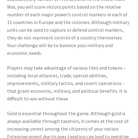
War, you will score victory points based on the relative
number of each major power’s control markers in each of
11 countries in Europe and the colonies. Although military
units can be used to capture or defend control markers,
they do not represent control of a country themselves.
Your challenge will be to balance your military and
economic needs.
Players may take advantage of various tiles and tokens –
including local alliances, trade, special abilities,
improvements, military tactics, and covert operations –
that grant economic, military, and political benefits. It is
difficult to win without these.
Gold is essential throughout the game. Although gold is
always available through taxation, it comes at the cost of
increasing unrest among the citizenry of your nation.
Extensive unrest due to over taxation can lead to negative