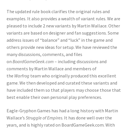
The updated rule book clarifies the original rules and
examples. It also provides a wealth of variant rules. We are
pleased to include 2 new variants by Martin Wallace. Other
variants are based on designer and fan suggestions. Some
address issues of “balance” and “luck” in the game and
others provide new ideas for setup. We have reviewed the
many discussions, comments, and files
on
BoardGameGeek.com
– including discussions and
comments by Martin Wallace and members of
the
Warfrog
team who originally produced this excellent
game. We then developed and curated these variants and
have included them so that players may choose those that
best enable their own personal play preferences.
Eagle-Gryphon Games has had a long history with Martin
Wallace’s
Struggle of Empires
. It has done well over the
years, and is highly rated on BoardGameGeek.com. With