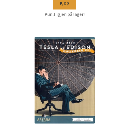
Kjøp
Kun 1 igjen på lager!