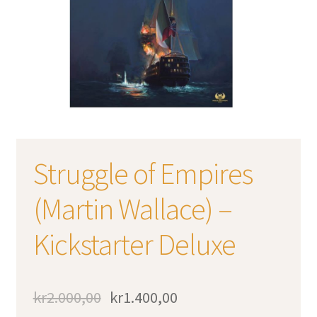
Struggle of Empires
(Martin Wallace) –
Kickstarter Deluxe
kr
2.000,00
kr
1.400,00