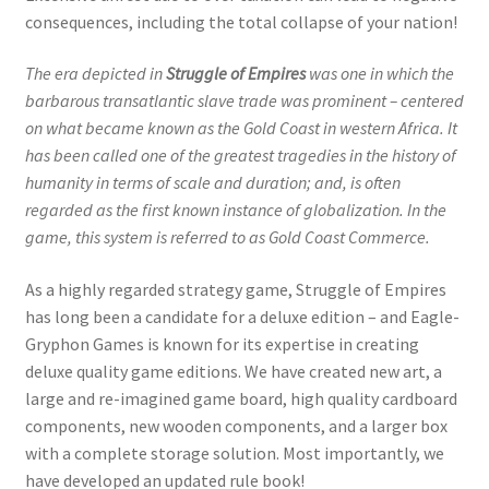
consequences, including the total collapse of your nation!
The era depicted in
Struggle of Empires
was one in which the
barbarous transatlantic slave trade was prominent – centered
on what became known as the Gold Coast in western Africa. It
has been called one of the greatest tragedies in the history of
humanity in terms of scale and duration; and, is often
regarded as the first known instance of globalization. In the
game, this system is referred to as Gold Coast Commerce.
As a highly regarded strategy game, Struggle of Empires
has long been a candidate for a deluxe edition – and Eagle-
Gryphon Games is known for its expertise in creating
deluxe quality game editions. We have created new art, a
large and re-imagined game board, high quality cardboard
components, new wooden components, and a larger box
with a complete storage solution. Most importantly, we
have developed an updated rule book!