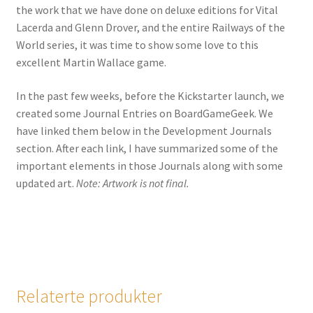
the work that we have done on deluxe editions for Vital
Lacerda and Glenn Drover, and the entire Railways of the
World series, it was time to show some love to this
excellent Martin Wallace game.
In the past few weeks, before the Kickstarter launch, we
created some Journal Entries on BoardGameGeek. We
have linked them below in the Development Journals
section. After each link, I have summarized some of the
important elements in those Journals along with some
updated art.
Note: Artwork is not final.
Relaterte produkter