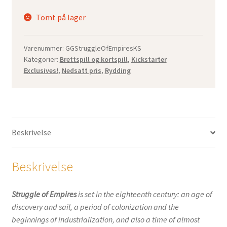
Tomt på lager
Varenummer:
GGStruggleOfEmpiresKS
Kategorier:
Brettspill og kortspill
,
Kickstarter
Exclusives!
,
Nedsatt pris
,
Rydding
Beskrivelse
Beskrivelse
Struggle of Empires
is set in the eighteenth century: an age of
discovery and sail, a period of colonization and the
beginnings of industrialization, and also a time of almost