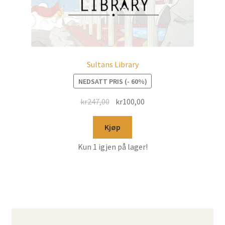
Sultans Library
NEDSATT PRIS (- 60%)
kr
247,00
kr
100,00
Kjøp
Kun 1 igjen på lager!