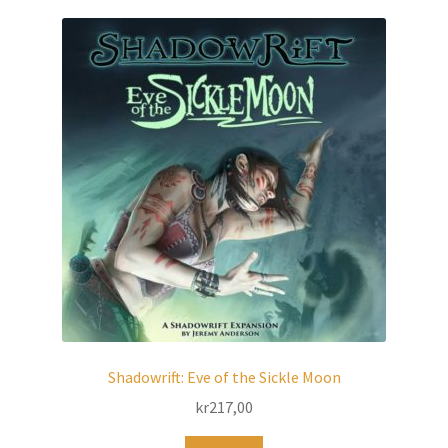
Shadowrift: Eve of the Sickle Moon
kr
217,00