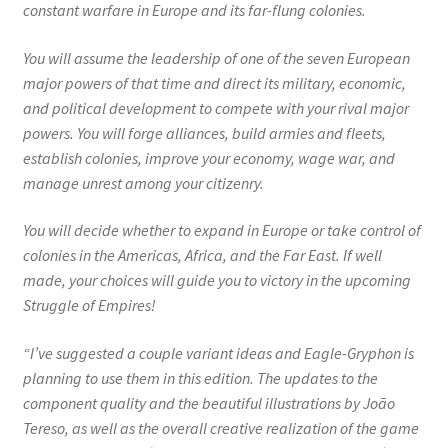
constant warfare in Europe and its far-flung colonies.
You will assume the leadership of one of the seven European
major powers of that time and direct its military, economic,
and political development to compete with your rival major
powers. You will forge alliances, build armies and fleets,
establish colonies, improve your economy, wage war, and
manage unrest among your citizenry.
You will decide whether to expand in Europe or take control of
colonies in the Americas, Africa, and the Far East. If well
made, your choices will guide you to victory in the upcoming
Struggle of Empires!
“I’ve suggested a couple variant ideas and Eagle-Gryphon is
planning to use them in this edition. The updates to the
component quality and the beautiful illustrations by João
Tereso, as well as the overall creative realization of the game