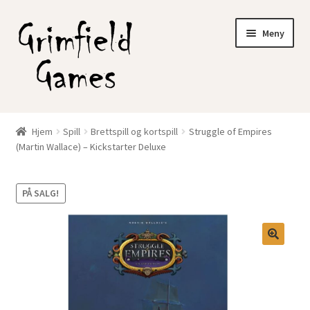
Hopp
Hopp
Meny
til
til
navigasjon
innhold
Gratis frakt?
Hjem
Spill
Brettspill og kortspill
Struggle of Empires
Fold
(Martin Wallace) – Kickstarter Deluxe
Nettbutikk
ut
underm
Min konto
PÅ SALG!