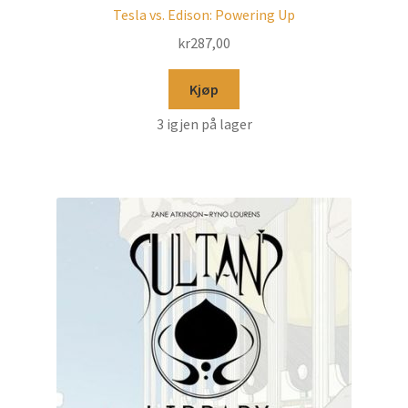
Tesla vs. Edison: Powering Up
kr
287,00
Kjøp
3 igjen på lager