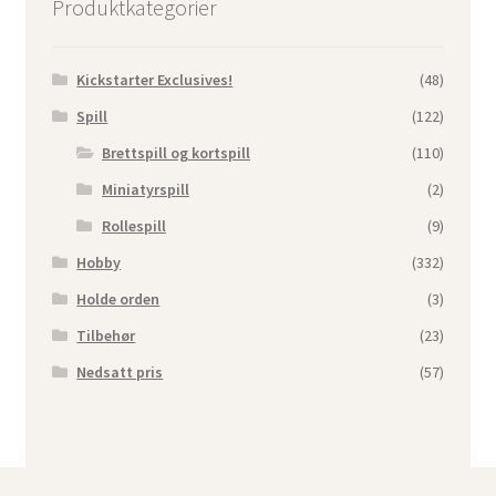
Produktkategorier
Kickstarter Exclusives!
(48)
Spill
(122)
Brettspill og kortspill
(110)
Miniatyrspill
(2)
Rollespill
(9)
Hobby
(332)
Holde orden
(3)
Tilbehør
(23)
Nedsatt pris
(57)