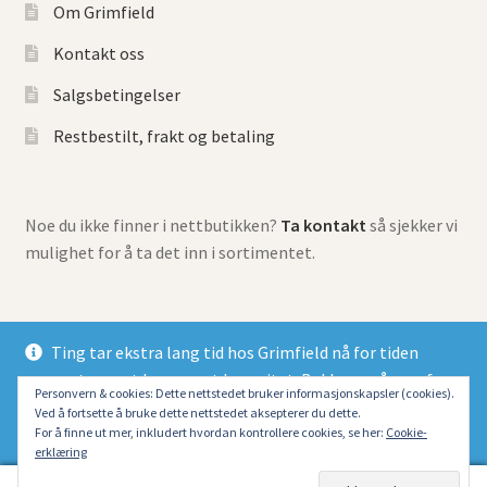
Om Grimfield
Kontakt oss
Salgsbetingelser
Restbestilt, frakt og betaling
Noe du ikke finner i nettbutikken?
Ta kontakt
så sjekker vi
mulighet for å ta det inn i sortimentet.
Ting tar ekstra lang tid hos Grimfield nå for tiden
grunnet meget begrenset kapasitet. Beklager så mye for
© Grimfield Games 2026
Personvern & cookies: Dette nettstedet bruker informasjonskapsler (cookies).
at alle dessverre må belage seg på lang ventetid.
Ved å fortsette å bruke dette nettstedet aksepterer du dette.
Bygget med Storefront og WooCommerce
.
Fjern
For å finne ut mer, inkludert hvordan kontrollere cookies, se her:
Cookie-
erklæring